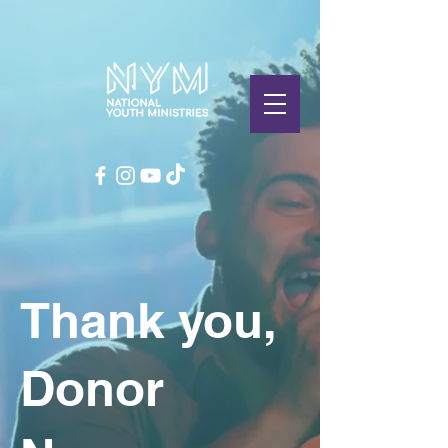
Thank you,
Donor