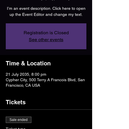
I’m an event description. Click here to open
up the Event Editor and change my text.
Registration is Closed
See other events
Time & Location
21 July 2035, 8:00 pm
Cypher City, 500 Terry A Francois Blvd, San
Francisco, CA USA
Tickets
Sale ended