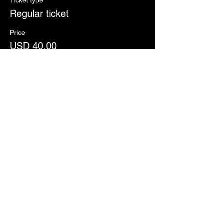
Ticket type
Regular ticket
Price
USD 40.00
+USD 1.00 ticket service fee
Share this event
This website was made
possible by your
sacrificial giving to
Move
The Mission