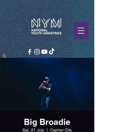
Big Broadie
Sat, 21 July
  |  
Cypher City